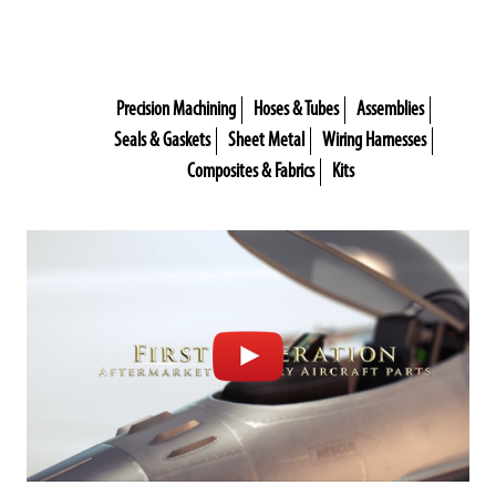
Precision Machining
Hoses & Tubes
Assemblies
Seals & Gaskets
Sheet Metal
Wiring Harnesses
Composites & Fabrics
Kits