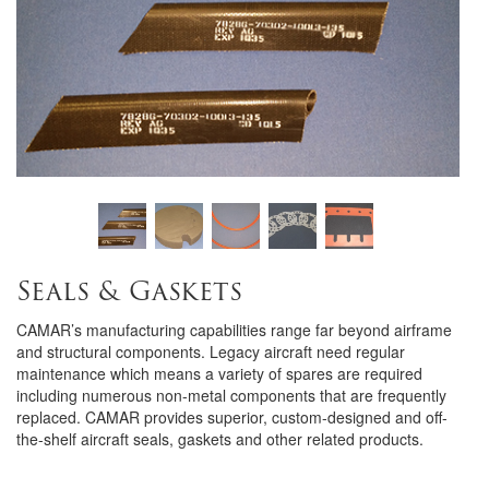
Seals & Gaskets
CAMAR’s manufacturing capabilities range far beyond airframe
and structural components. Legacy aircraft need regular
maintenance which means a variety of spares are required
including numerous non-metal components that are frequently
replaced. CAMAR provides superior, custom-designed and off-
the-shelf aircraft seals, gaskets and other related products.