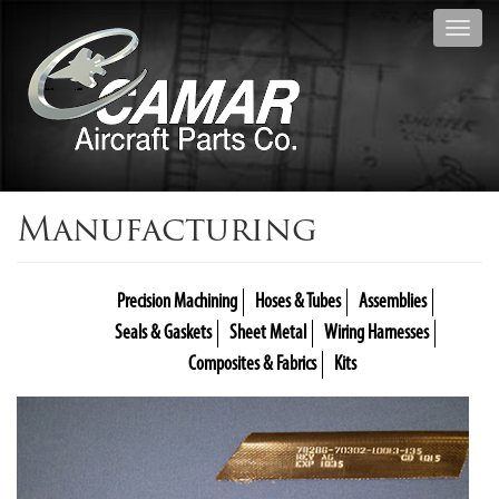
Toggl
navig
Manufacturing
Precision Machining
Hoses & Tubes
Assemblies
Seals & Gaskets
Sheet Metal
Wiring Harnesses
Composites & Fabrics
Kits