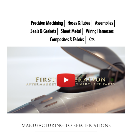
Precision Machining
Hoses & Tubes
Assemblies
Seals & Gaskets
Sheet Metal
Wiring Harnesses
Composites & Fabrics
Kits
MANUFACTURING TO SPECIFICATIONS