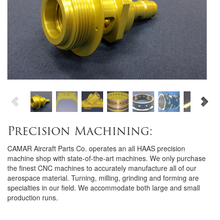
Precision Machining:
CAMAR Aircraft Parts Co. operates an all HAAS precision
machine shop with state-of-the-art machines. We only purchase
the finest CNC machines to accurately manufacture all of our
aerospace material. Turning, milling, grinding and forming are
specialties in our field. We accommodate both large and small
production runs.