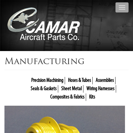
Toggl
navig
Manufacturing
Precision Machining
Hoses & Tubes
Assemblies
Seals & Gaskets
Sheet Metal
Wiring Harnesses
Composites & Fabrics
Kits