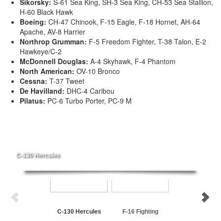
Sikorsky:
S-61 Sea King, SH-3 Sea King, CH-53 Sea Stallion,
H-60 Black Hawk
Boeing:
CH-47 Chinook, F-15 Eagle, F-18 Hornet, AH-64
Apache, AV-8 Harrier
Northrop Grumman:
F-5 Freedom Fighter, T-38 Talon, E-2
Hawkeye/C-2
McDonnell Douglas:
A-4 Skyhawk, F-4 Phantom
North American:
OV-10 Bronco
Cessna:
T-37 Tweet
De Havilland:
DHC-4 Caribou
Pilatus:
PC-6 Turbo Porter, PC-9 M
C-130 Hercules
C-130 Hercules
F-16 Fighting
P-3 Orion
Falcon