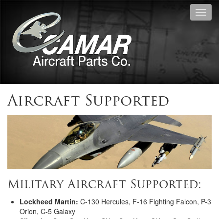
Toggl
navig
Aircraft Supported
Military Aircraft Supported:
Lockheed Martin:
C-130 Hercules, F-16 Fighting Falcon, P-3
Orion, C-5 Galaxy