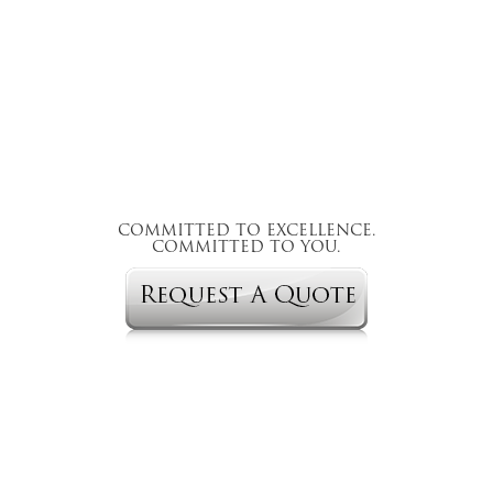
COMMITTED TO EXCELLENCE.
COMMITTED TO YOU.