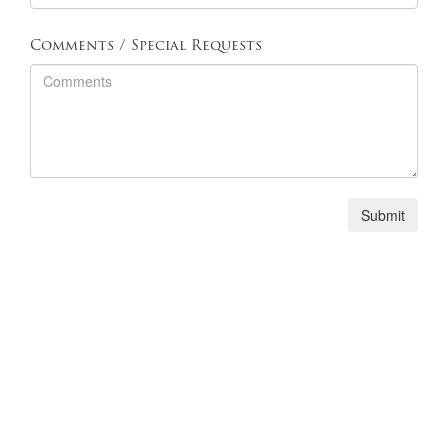
Comments / Special Requests
Phone: (805) 389-8944