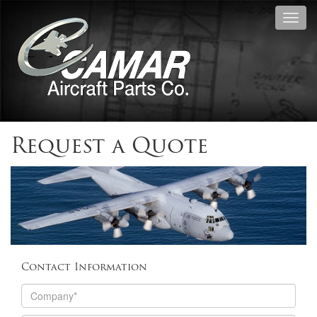
Toggl
navig
Request a Quote
Contact Information