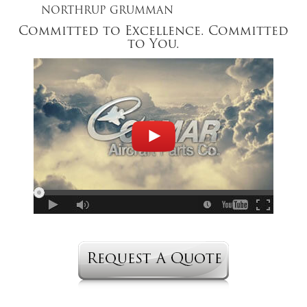
NORTHRUP GRUMMAN
Committed to Excellence. Committed
to You.