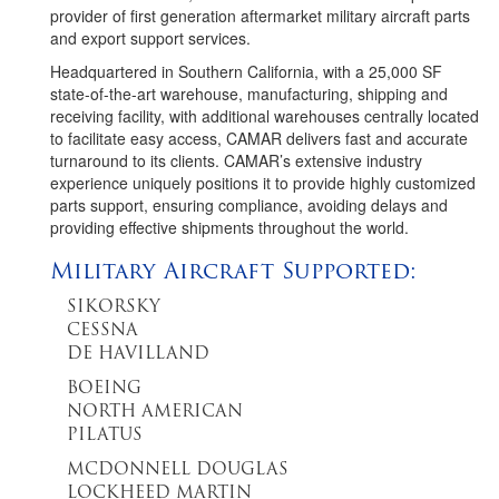
provider of first generation aftermarket military aircraft parts
and export support services.
Headquartered in Southern California, with a 25,000 SF
state-of-the-art warehouse, manufacturing, shipping and
receiving facility, with additional warehouses centrally located
to facilitate easy access, CAMAR delivers fast and accurate
turnaround to its clients. CAMAR’s extensive industry
experience uniquely positions it to provide highly customized
parts support, ensuring compliance, avoiding delays and
providing effective shipments throughout the world.
Military Aircraft Supported:
SIKORSKY
CESSNA
DE HAVILLAND
BOEING
NORTH AMERICAN
PILATUS
MCDONNELL DOUGLAS
LOCKHEED MARTIN