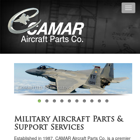
Toggl
navig
Committed to Excellence
Military Aircraft Parts &
Support Services
Established in 1987, CAMAR Aircraft Parts Co. is a premier