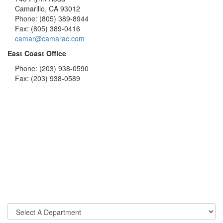
Camarillo, CA 93012
Phone: (805) 389-8944
Fax: (805) 389-0416
camar@camarac.com
East Coast Office
Phone: (203) 938-0590
Fax: (203) 938-0589