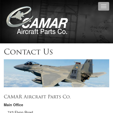
Toggl
navig
Contact Us
CAMAR Aircraft Parts Co.
Main Office
743 Flynn Road